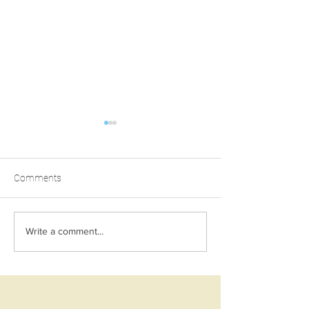
Comments
TAHINI BANANA BREAD
ULTIMATE VEGA
Write a comment...
TIFFIN LOG