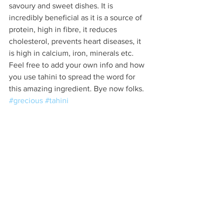
savoury and sweet dishes. It is 
incredibly beneficial as it is a source of 
protein, high in fibre, it reduces 
cholesterol, prevents heart diseases, it 
is high in calcium, iron, minerals etc. 
Feel free to add your own info and how 
you use tahini to spread the word for 
this amazing ingredient. Bye now folks. 
#grecious
#tahini