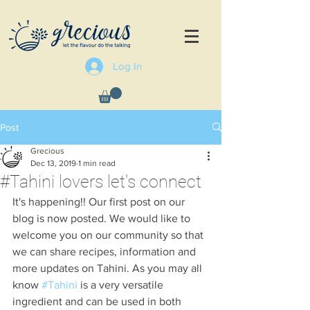
Log In
Post
Grecious
Dec 13, 2019
1 min read
#Tahini lovers let's connect
It's happening!! Our first post on our 
blog is now posted. We would like to 
welcome you on our community so that 
we can share recipes, information and 
more updates on Tahini. As you may all 
know 
#Tahini
 is a very versatile 
ingredient and can be used in both 