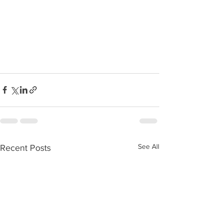
See All
Recent Posts