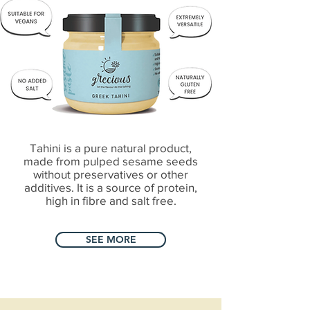
Tahini is a pure natural product,
made from pulped sesame seeds
without preservatives or other
additives. It is a source of protein,
high in fibre and salt free.
SEE MORE