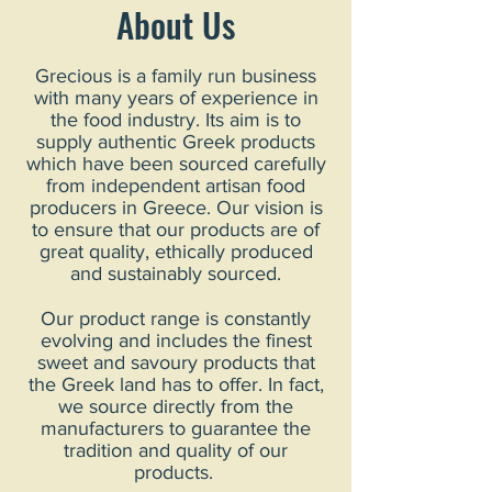
About Us
Grecious is a family run business
with many years of experience in
the food industry. Its aim is to
supply authentic Greek products
which have been sourced carefully
from independent artisan food
producers in Greece. Our vision is
to ensure that our products are of
great quality, ethically produced
and sustainably sourced.
Our product range is constantly
evolving and includes the finest
sweet and savoury products that
the Greek land has to offer. In fact,
we source directly from the
manufacturers to guarantee the
tradition and quality of our
products.