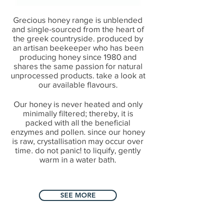
Grecious honey range is unblended
and single-sourced from the heart of
the greek countryside. produced by
an artisan beekeeper who has been
producing honey since 1980 and
shares the same passion for natural
unprocessed products. take a look at
our available flavours.
Our honey is never heated and only
minimally filtered; thereby, it is
packed with all the beneficial
enzymes and pollen. since our honey
is raw, crystallisation may occur over
time. do not panic! to liquify, gently
warm in a water bath.
SEE MORE