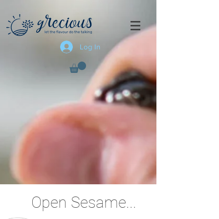
Log In
Open Sesame...