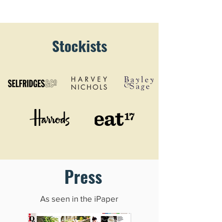
Stockists
Press
As seen in the iPaper