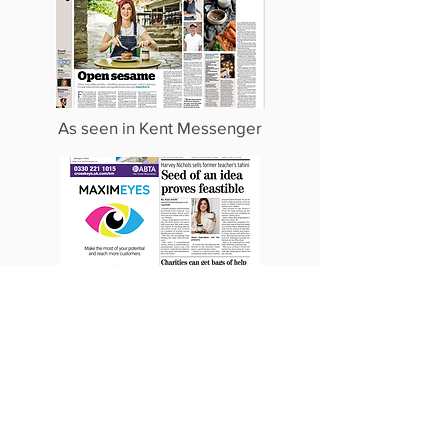
As seen in Kent Messenger