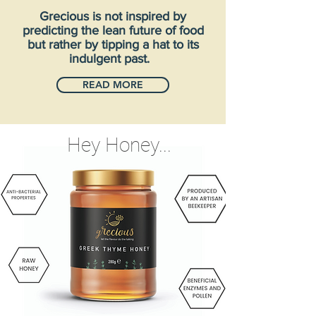
Grecious is not inspired by
predicting the lean future of food
but rather by tipping a hat to its
indulgent past.
READ MORE
Hey Honey...